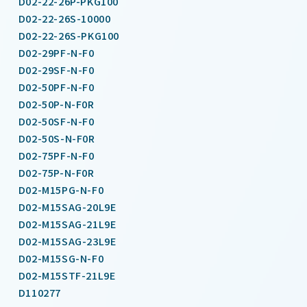
D02-22-26P-PKG100
D02-22-26S-10000
D02-22-26S-PKG100
D02-29PF-N-F0
D02-29SF-N-F0
D02-50PF-N-F0
D02-50P-N-F0R
D02-50SF-N-F0
D02-50S-N-F0R
D02-75PF-N-F0
D02-75P-N-F0R
D02-M15PG-N-F0
D02-M15SAG-20L9E
D02-M15SAG-21L9E
D02-M15SAG-23L9E
D02-M15SG-N-F0
D02-M15STF-21L9E
D110277