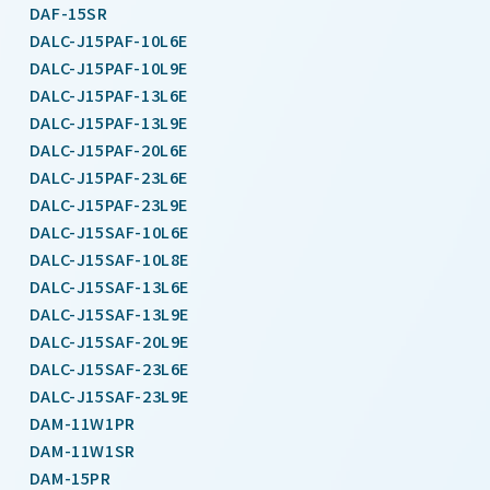
DAF-15SR
DALC-J15PAF-10L6E
DALC-J15PAF-10L9E
DALC-J15PAF-13L6E
DALC-J15PAF-13L9E
DALC-J15PAF-20L6E
DALC-J15PAF-23L6E
DALC-J15PAF-23L9E
DALC-J15SAF-10L6E
DALC-J15SAF-10L8E
DALC-J15SAF-13L6E
DALC-J15SAF-13L9E
DALC-J15SAF-20L9E
DALC-J15SAF-23L6E
DALC-J15SAF-23L9E
DAM-11W1PR
DAM-11W1SR
DAM-15PR