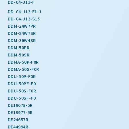
DD-C4-J13-F
DD-C4-J13-F1-1
DD-C4-J13-S15
DDM-24W7PR
DDM-24W7SR
DDM-36W4SR
DDM-50PR
DDM-50SR
DDMA-50P-F0R
DDMA-50S-F0R
DDU-50P-F0R
DDU-50PF-F0
DDU-50S-F0R
DDU-50SF-F0
DE19678-5R
DE19977-5R
DE24657R
DE44994R