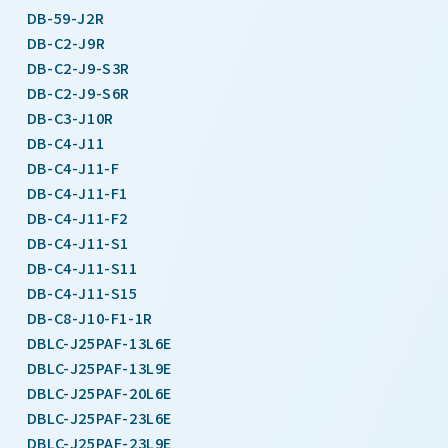
DB-59-J2R
DB-C2-J9R
DB-C2-J9-S3R
DB-C2-J9-S6R
DB-C3-J10R
DB-C4-J11
DB-C4-J11-F
DB-C4-J11-F1
DB-C4-J11-F2
DB-C4-J11-S1
DB-C4-J11-S11
DB-C4-J11-S15
DB-C8-J10-F1-1R
DBLC-J25PAF-13L6E
DBLC-J25PAF-13L9E
DBLC-J25PAF-20L6E
DBLC-J25PAF-23L6E
DBLC-J25PAF-23L9E