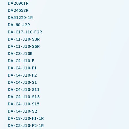
DA20961R
DA24658R
DA51220-1R
DA-60-J2R
DA-C17-J10-F2R
DA-C1-J10-S3R
DA-C1-J10-S6R
DA-C3-J10R
DA-C4-J10-F
DA-C4-J10-F1
DA-C4-J10-F2
DA-C4-J10-S1
DA-C4-J10-S11
DA-C4-J10-S13
DA-C4-J10-S15
DA-C4-J10-S2
DA-C8-J10-F1-1R
DA-C8-J10-F2-1R