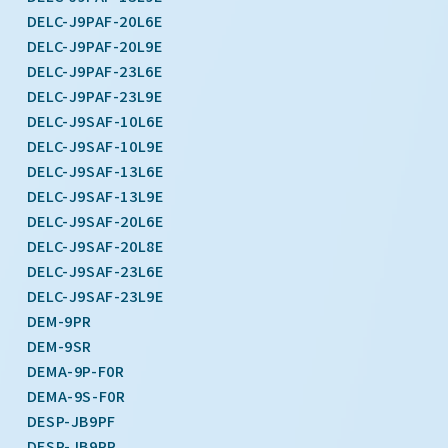
DELC-J9PAF-20L6E
DELC-J9PAF-20L9E
DELC-J9PAF-23L6E
DELC-J9PAF-23L9E
DELC-J9SAF-10L6E
DELC-J9SAF-10L9E
DELC-J9SAF-13L6E
DELC-J9SAF-13L9E
DELC-J9SAF-20L6E
DELC-J9SAF-20L8E
DELC-J9SAF-23L6E
DELC-J9SAF-23L9E
DEM-9PR
DEM-9SR
DEMA-9P-F0R
DEMA-9S-F0R
DESP-JB9PF
DESP-JB9PR