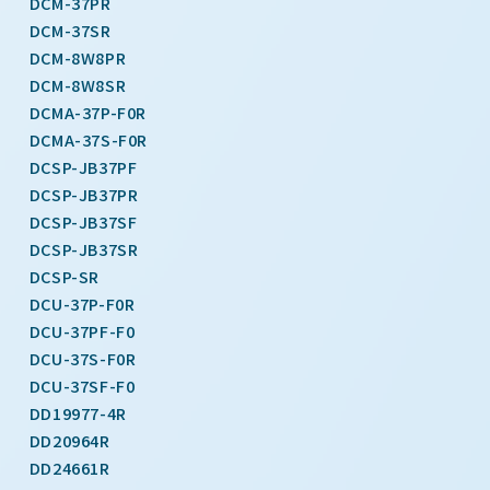
DCM-37PR
DCM-37SR
DCM-8W8PR
DCM-8W8SR
DCMA-37P-F0R
DCMA-37S-F0R
DCSP-JB37PF
DCSP-JB37PR
DCSP-JB37SF
DCSP-JB37SR
DCSP-SR
DCU-37P-F0R
DCU-37PF-F0
DCU-37S-F0R
DCU-37SF-F0
DD19977-4R
DD20964R
DD24661R