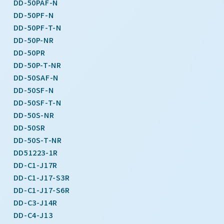
DD-50PAF-N
DD-50PF-N
DD-50PF-T-N
DD-50P-NR
DD-50PR
DD-50P-T-NR
DD-50SAF-N
DD-50SF-N
DD-50SF-T-N
DD-50S-NR
DD-50SR
DD-50S-T-NR
DD51223-1R
DD-C1-J17R
DD-C1-J17-S3R
DD-C1-J17-S6R
DD-C3-J14R
DD-C4-J13