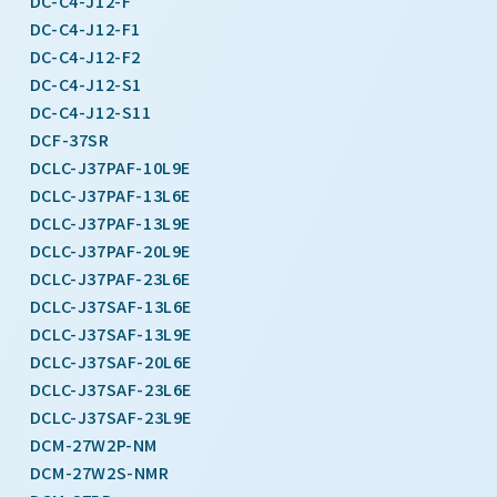
DC-C4-J12-F
DC-C4-J12-F1
DC-C4-J12-F2
DC-C4-J12-S1
DC-C4-J12-S11
DCF-37SR
DCLC-J37PAF-10L9E
DCLC-J37PAF-13L6E
DCLC-J37PAF-13L9E
DCLC-J37PAF-20L9E
DCLC-J37PAF-23L6E
DCLC-J37SAF-13L6E
DCLC-J37SAF-13L9E
DCLC-J37SAF-20L6E
DCLC-J37SAF-23L6E
DCLC-J37SAF-23L9E
DCM-27W2P-NM
DCM-27W2S-NMR