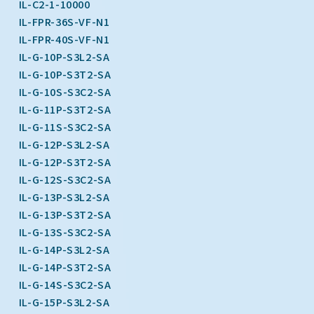
IL-C2-1-10000
IL-FPR-36S-VF-N1
IL-FPR-40S-VF-N1
IL-G-10P-S3L2-SA
IL-G-10P-S3T2-SA
IL-G-10S-S3C2-SA
IL-G-11P-S3T2-SA
IL-G-11S-S3C2-SA
IL-G-12P-S3L2-SA
IL-G-12P-S3T2-SA
IL-G-12S-S3C2-SA
IL-G-13P-S3L2-SA
IL-G-13P-S3T2-SA
IL-G-13S-S3C2-SA
IL-G-14P-S3L2-SA
IL-G-14P-S3T2-SA
IL-G-14S-S3C2-SA
IL-G-15P-S3L2-SA