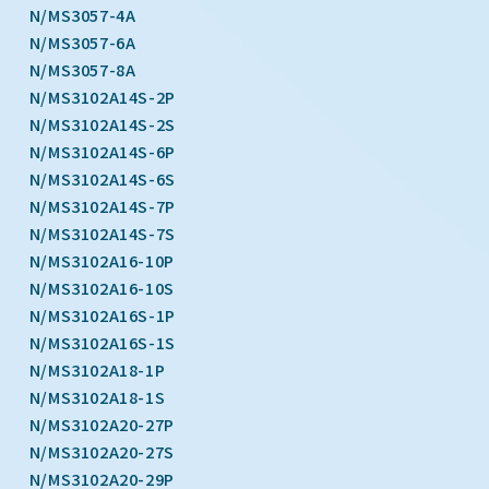
N/MS3057-4A
N/MS3057-6A
N/MS3057-8A
N/MS3102A14S-2P
N/MS3102A14S-2S
N/MS3102A14S-6P
N/MS3102A14S-6S
N/MS3102A14S-7P
N/MS3102A14S-7S
N/MS3102A16-10P
N/MS3102A16-10S
N/MS3102A16S-1P
N/MS3102A16S-1S
N/MS3102A18-1P
N/MS3102A18-1S
N/MS3102A20-27P
N/MS3102A20-27S
N/MS3102A20-29P