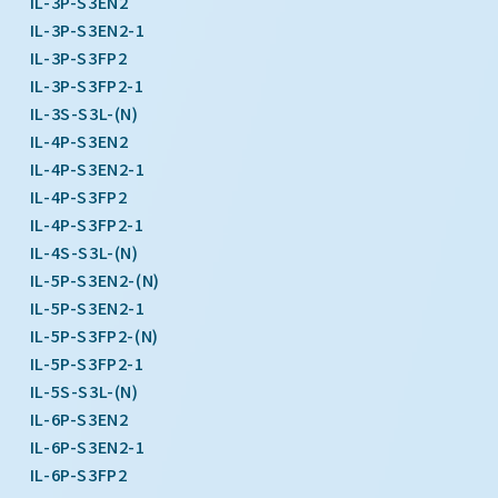
IL-3P-S3EN2
IL-3P-S3EN2-1
IL-3P-S3FP2
IL-3P-S3FP2-1
IL-3S-S3L-(N)
IL-4P-S3EN2
IL-4P-S3EN2-1
IL-4P-S3FP2
IL-4P-S3FP2-1
IL-4S-S3L-(N)
IL-5P-S3EN2-(N)
IL-5P-S3EN2-1
IL-5P-S3FP2-(N)
IL-5P-S3FP2-1
IL-5S-S3L-(N)
IL-6P-S3EN2
IL-6P-S3EN2-1
IL-6P-S3FP2