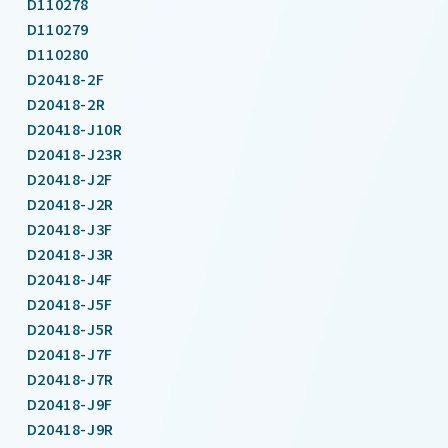
D110278
D110279
D110280
D20418-2F
D20418-2R
D20418-J10R
D20418-J23R
D20418-J2F
D20418-J2R
D20418-J3F
D20418-J3R
D20418-J4F
D20418-J5F
D20418-J5R
D20418-J7F
D20418-J7R
D20418-J9F
D20418-J9R