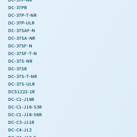
DC-37PR
DC-37P-T-NR
DC-37P-ULR
DC-37SAF-N
DC-37SA-NR
DC-37SF-N
DC-37SF-T-N
DC-37S-NR
DC-37SR
DC-37S-T-NR
DC-37S-ULR
DC51222-1R
DC-C1-J16R
DC-C1-J16-S3R
DC-C1-J16-S6R
DC-C3-J11R
DC-C4-J12