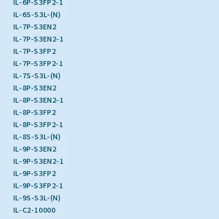
IL-6P-S3FP2-1
IL-6S-S3L-(N)
IL-7P-S3EN2
IL-7P-S3EN2-1
IL-7P-S3FP2
IL-7P-S3FP2-1
IL-7S-S3L-(N)
IL-8P-S3EN2
IL-8P-S3EN2-1
IL-8P-S3FP2
IL-8P-S3FP2-1
IL-8S-S3L-(N)
IL-9P-S3EN2
IL-9P-S3EN2-1
IL-9P-S3FP2
IL-9P-S3FP2-1
IL-9S-S3L-(N)
IL-C2-10000