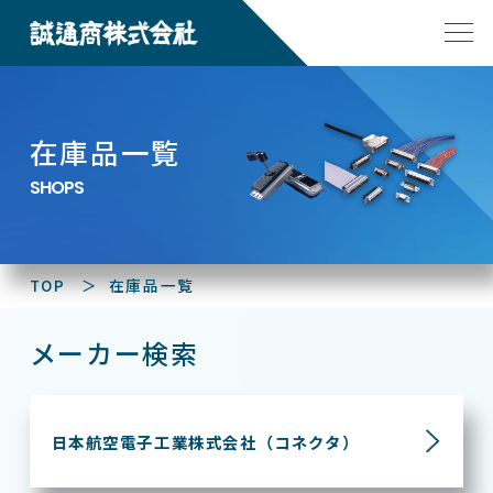
在庫品一覧
SHOPS
TOP
在庫品一覧
メーカー検索
日本航空電子工業株式会社
（コネクタ）