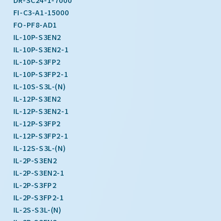
FI-C3-A1-15000
FO-PF8-AD1
IL-10P-S3EN2
IL-10P-S3EN2-1
IL-10P-S3FP2
IL-10P-S3FP2-1
IL-10S-S3L-(N)
IL-12P-S3EN2
IL-12P-S3EN2-1
IL-12P-S3FP2
IL-12P-S3FP2-1
IL-12S-S3L-(N)
IL-2P-S3EN2
IL-2P-S3EN2-1
IL-2P-S3FP2
IL-2P-S3FP2-1
IL-2S-S3L-(N)