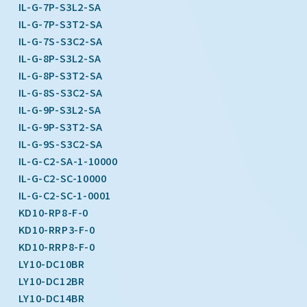
IL-G-7P-S3L2-SA
IL-G-7P-S3T2-SA
IL-G-7S-S3C2-SA
IL-G-8P-S3L2-SA
IL-G-8P-S3T2-SA
IL-G-8S-S3C2-SA
IL-G-9P-S3L2-SA
IL-G-9P-S3T2-SA
IL-G-9S-S3C2-SA
IL-G-C2-SA-1-10000
IL-G-C2-SC-10000
IL-G-C2-SC-1-0001
KD10-RP8-F-0
KD10-RRP3-F-0
KD10-RRP8-F-0
LY10-DC10BR
LY10-DC12BR
LY10-DC14BR