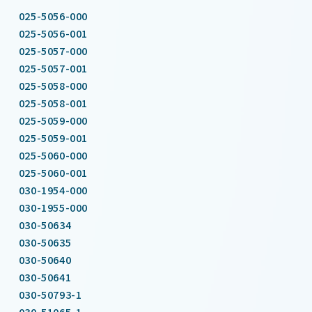
025-5056-000
025-5056-001
025-5057-000
025-5057-001
025-5058-000
025-5058-001
025-5059-000
025-5059-001
025-5060-000
025-5060-001
030-1954-000
030-1955-000
030-50634
030-50635
030-50640
030-50641
030-50793-1
030-51065-1