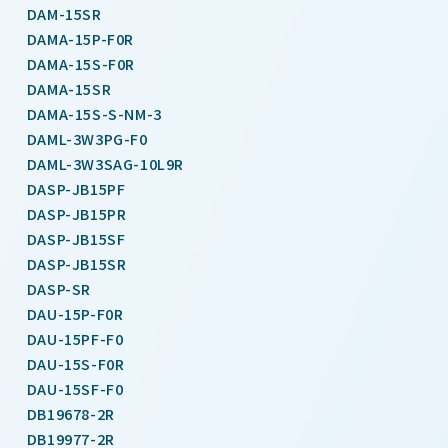
DAM-15SR
DAMA-15P-F0R
DAMA-15S-F0R
DAMA-15SR
DAMA-15S-S-NM-3
DAML-3W3PG-F0
DAML-3W3SAG-10L9R
DASP-JB15PF
DASP-JB15PR
DASP-JB15SF
DASP-JB15SR
DASP-SR
DAU-15P-F0R
DAU-15PF-F0
DAU-15S-F0R
DAU-15SF-F0
DB19678-2R
DB19977-2R