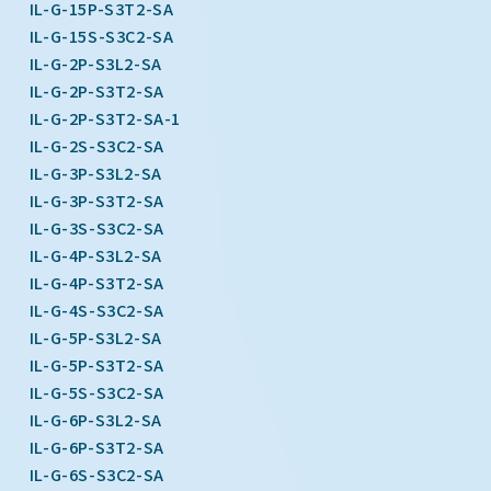
IL-G-15P-S3T2-SA
IL-G-15S-S3C2-SA
IL-G-2P-S3L2-SA
IL-G-2P-S3T2-SA
IL-G-2P-S3T2-SA-1
IL-G-2S-S3C2-SA
IL-G-3P-S3L2-SA
IL-G-3P-S3T2-SA
IL-G-3S-S3C2-SA
IL-G-4P-S3L2-SA
IL-G-4P-S3T2-SA
IL-G-4S-S3C2-SA
IL-G-5P-S3L2-SA
IL-G-5P-S3T2-SA
IL-G-5S-S3C2-SA
IL-G-6P-S3L2-SA
IL-G-6P-S3T2-SA
IL-G-6S-S3C2-SA