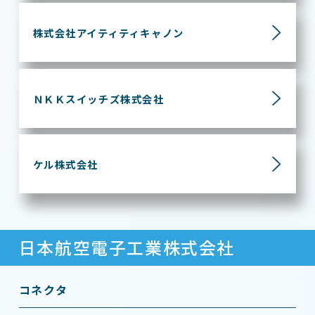
株式会社アイティティ
キャノン
ＮＫＫスイッチズ株式会社
ケル株式会社
日本航空電子工業株式会社
コネクタ