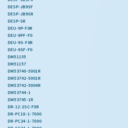
DESP-JB9SF
DESP-JB9SR
DESP-SR
DEU-9P-F0R
DEU-9PF-F0
DEU-9S-F0R
DEU-9SF-F0
DM51155
DM51157
DM53740-5001R
DM53742-5001R
DM53742-5004R
DM53744-1
DM53745-1R
DR-12-2SC-F0R
DR-PC18-1-7000
DR-PC24-1-7000
DR-SC24-1-7000