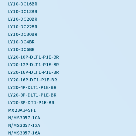
LY10-DC16BR
LY10-DC18BR
LY10-DC20BR
LY10-DC22BR
LY10-DC30BR
LY10-DC4BR
LY10-DC6BR
LY20-10P-DLT1-P1E-BR
LY20-12P-DLT1-P1E-BR
LY20-16P-DLT1-P1E-BR
LY20-16P-DT1-P1E-BR
LY20-4P-DLT1-P1E-BR
LY20-8P-DLT1-P1E-BR
LY20-8P-DT1-P1E-BR
MX23A34SF1
N/MS3057-10A
N/MS3057-12A
N/MS3057-16A