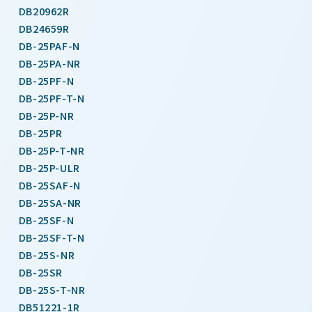
DB20962R
DB24659R
DB-25PAF-N
DB-25PA-NR
DB-25PF-N
DB-25PF-T-N
DB-25P-NR
DB-25PR
DB-25P-T-NR
DB-25P-ULR
DB-25SAF-N
DB-25SA-NR
DB-25SF-N
DB-25SF-T-N
DB-25S-NR
DB-25SR
DB-25S-T-NR
DB51221-1R