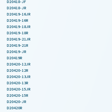
D20418-JF
D20418-JR
D20419-16JR
D20419-16R
D20419-18JR
D20419-18R
D20419-21JR
D20419-21R
D20419-JR
D20419R
D20420-12JR
D20420-12R
D20420-13JR
D20420-13R
D20420-15JR
D20420-15R
D20420-JR
D20420R