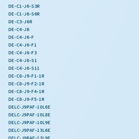
DE-C1-J6-S3R
DE-C1-J6-S6R
DE-C3-J6R
DE-C4-J6
DE-C4-J6-F
DE-C4-J6-F1
DE-C4-J6-F3
DE-C4-J6-S1
DE-C4-J6-S11
DE-C8-J9-F1-1R
DE-C8-J9-F2-1R
DE-C8-J9-F4-1R
DE-C8-J9-F5-1R
DELC-J9PAF-10L6E
DELC-J9PAF-10L8E
DELC-J9PAF-10L9E
DELC-J9PAF-13L6E
DELC-J9PAF-13L9E