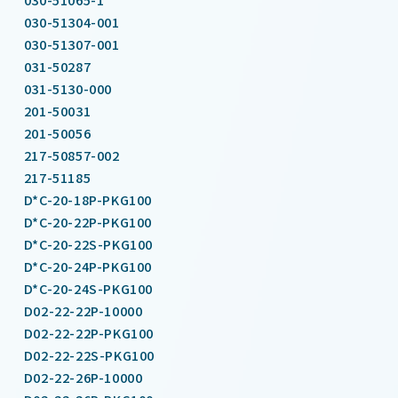
030-51304-001
030-51307-001
031-50287
031-5130-000
201-50031
201-50056
217-50857-002
217-51185
D*C-20-18P-PKG100
D*C-20-22P-PKG100
D*C-20-22S-PKG100
D*C-20-24P-PKG100
D*C-20-24S-PKG100
D02-22-22P-10000
D02-22-22P-PKG100
D02-22-22S-PKG100
D02-22-26P-10000