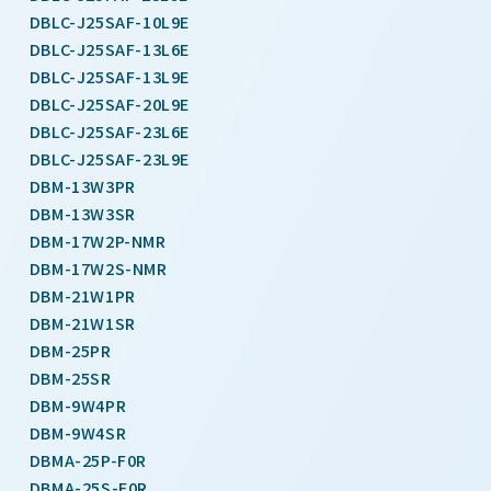
DBLC-J25SAF-10L9E
DBLC-J25SAF-13L6E
DBLC-J25SAF-13L9E
DBLC-J25SAF-20L9E
DBLC-J25SAF-23L6E
DBLC-J25SAF-23L9E
DBM-13W3PR
DBM-13W3SR
DBM-17W2P-NMR
DBM-17W2S-NMR
DBM-21W1PR
DBM-21W1SR
DBM-25PR
DBM-25SR
DBM-9W4PR
DBM-9W4SR
DBMA-25P-F0R
DBMA-25S-F0R