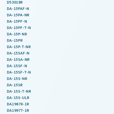
D53018R
DA-15PAF-N
DA-15PA-NR
DA-15PF-N
DA-15PF-T-N
DA-15P-NR
DA-15PR
DA-15P-T-NR
DA-15SAF-N
DA-15SA-NR
DA-15SF-N
DA-15SF-T-N
DA-15S-NR
DA-15SR
DA-15S-T-NR
DA-15S-ULR
DA19678-1R
DA19977-1R