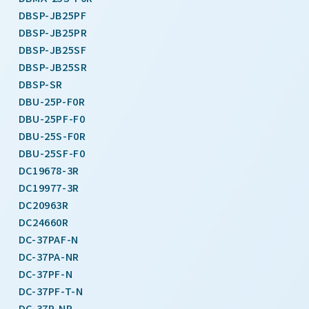
DBSP-JB25PF
DBSP-JB25PR
DBSP-JB25SF
DBSP-JB25SR
DBSP-SR
DBU-25P-F0R
DBU-25PF-F0
DBU-25S-F0R
DBU-25SF-F0
DC19678-3R
DC19977-3R
DC20963R
DC24660R
DC-37PAF-N
DC-37PA-NR
DC-37PF-N
DC-37PF-T-N
DC-37P-NR