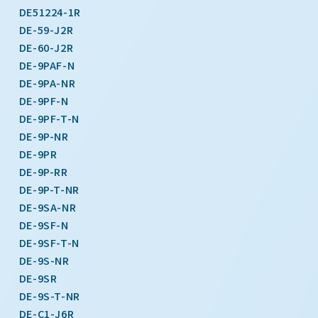
DE51224-1R
DE-59-J2R
DE-60-J2R
DE-9PAF-N
DE-9PA-NR
DE-9PF-N
DE-9PF-T-N
DE-9P-NR
DE-9PR
DE-9P-RR
DE-9P-T-NR
DE-9SA-NR
DE-9SF-N
DE-9SF-T-N
DE-9S-NR
DE-9SR
DE-9S-T-NR
DE-C1-J6R